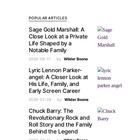
POPULAR ARTICLES
Sage Gold Marshall: A
Close Look at a Private
Life Shaped by a
Notable Family
2026-06-11
by
Wilder Boone
Lyric Lennon Parker-
angel: A Closer Look at
His Life, Family, and
Early Screen Career
2026-07-24
by
Wilder Boone
Chuck Barry: The
Revolutionary Rock and
Roll Story and the Family
Behind the Legend