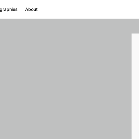
graphies
About