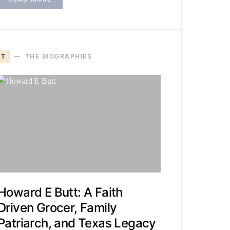
T
THE BIOGRAPHIES
Howard E Butt: A Faith
Driven Grocer, Family
Patriarch, and Texas Legacy