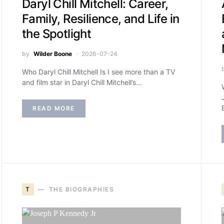
Daryl Chill Mitchell: Career,
Family, Resilience, and Life in
the Spotlight
by
Wilder Boone
2026-07-24
Who Daryl Chill Mitchell Is I see more than a TV
and film star in Daryl Chill Mitchell’s…
READ MORE
T
THE BIOGRAPHIES