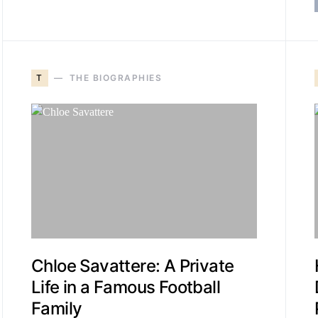
T
THE BIOGRAPHIES
Chloe Savattere: A Private
Life in a Famous Football
Family