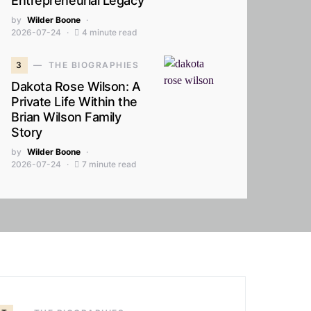
Entrepreneurial Legacy
by
Wilder Boone
2026-07-24
4 minute read
3
THE BIOGRAPHIES
Dakota Rose Wilson: A
Private Life Within the
Brian Wilson Family
Story
by
Wilder Boone
2026-07-24
7 minute read