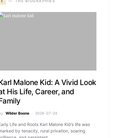
T
THE BIOGRAPHIES
Karl Malone Kid: A Vivid Look
at His Life, Career, and
Family
by
Wilder Boone
2026-07-24
Early Life and Roots Karl Malone Kid’s life was
marked by tenacity, rural privation, soaring
brilliance, and persistent…