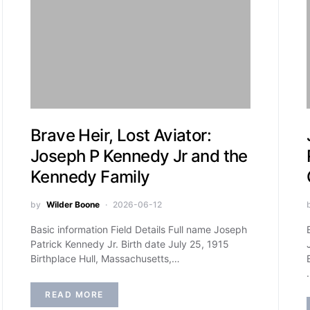
Brave Heir, Lost Aviator:
Joseph P Kennedy Jr and the
Kennedy Family
by
Wilder Boone
2026-06-12
Basic information Field Details Full name Joseph
Patrick Kennedy Jr. Birth date July 25, 1915
Birthplace Hull, Massachusetts,…
READ MORE