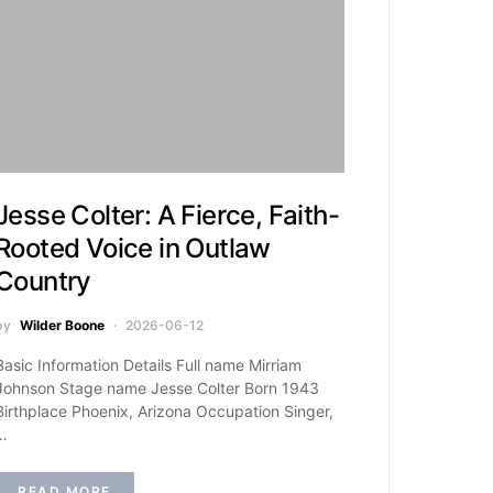
Jesse Colter: A Fierce, Faith-
Rooted Voice in Outlaw
Country
by
Wilder Boone
2026-06-12
Basic Information Details Full name Mirriam
Johnson Stage name Jesse Colter Born 1943
Birthplace Phoenix, Arizona Occupation Singer,
…
READ MORE