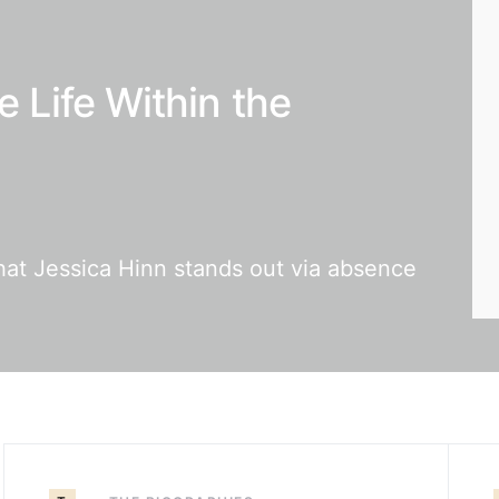
e Life Within the
that Jessica Hinn stands out via absence