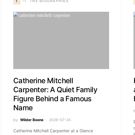
T
THE BIOGRAPHIES
Catherine Mitchell
Carpenter: A Quiet Family
Figure Behind a Famous
Name
by
Wilder Boone
2026-07-24
Catherine Mitchell Carpenter at a Glance