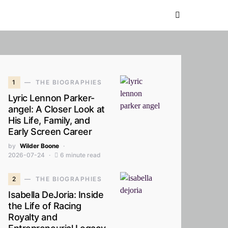
1
THE BIOGRAPHIES
Lyric Lennon Parker-
angel: A Closer Look at
His Life, Family, and
Early Screen Career
by
Wilder Boone
2026-07-24
6 minute read
2
THE BIOGRAPHIES
Isabella DeJoria: Inside
the Life of Racing
Royalty and