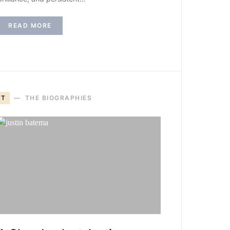
READ MORE
T
THE BIOGRAPHIES