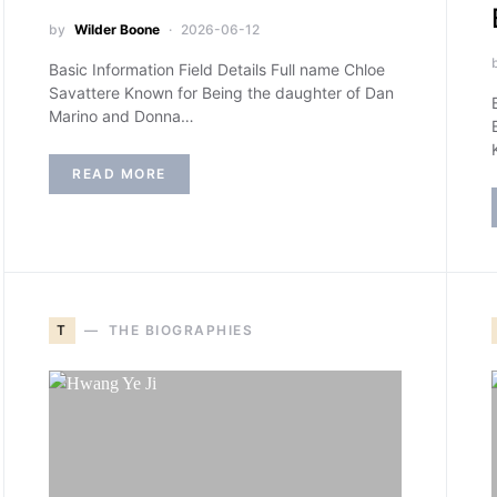
by
Wilder Boone
2026-06-12
Basic Information Field Details Full name Chloe
Savattere Known for Being the daughter of Dan
Marino and Donna…
READ MORE
T
THE BIOGRAPHIES