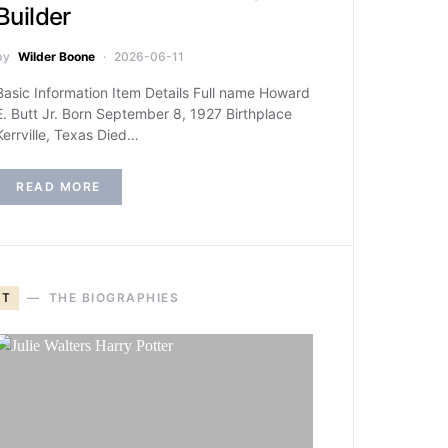
Builder
by
Wilder Boone
2026-06-11
Basic Information Item Details Full name Howard
E. Butt Jr. Born September 8, 1927 Birthplace
Kerrville, Texas Died…
READ MORE
T
THE BIOGRAPHIES