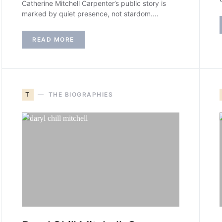
Catherine Mitchell Carpenter’s public story is
marked by quiet presence, not stardom.…
READ MORE
T
THE BIOGRAPHIES