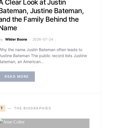
A Clear Look at Justin
Bateman, Justine Bateman,
and the Family Behind the
Name
by
Wilder Boone
2026-07-24
Why the name Justin Bateman often leads to
Justine Bateman The public record lists Justine
Bateman, an American…
READ MORE
T
THE BIOGRAPHIES