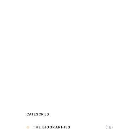
CATEGORIES
(18)
THE BIOGRAPHIES