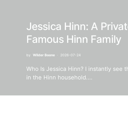
Jessica Hinn: A Privat
Famous Hinn Family
by
Wilder Boone
2026-07-24
Who Is Jessica Hinn? I instantly see 
in the Hinn household.…