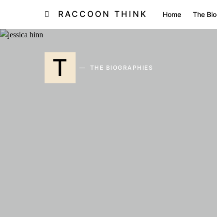
RACCOON THINK
Home
The Bio
T
THE BIOGRAPHIES